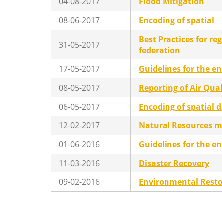
04-08-2017
Flood Mitigation
08-06-2017
Encoding of spatial
Best Practices for re
31-05-2017
federation
17-05-2017
Guidelines for the en
08-05-2017
Reporting of Air Qua
06-05-2017
Encoding of spatial 
12-02-2017
Natural Resources 
01-06-2016
Guidelines for the e
11-03-2016
Disaster Recovery
09-02-2016
Environmental Resto