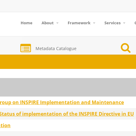
Home
About
Framework
Services
Metadata Catalogue
group on INSPIRE Implementation and Maintenance
atus of implementation of the INSPIRE Directive in EU
ation