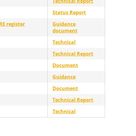
Technical Report
Status Report
RE register
Guidance
document
Technical
Technical Report
Document
Guidance
Document
Technical Report
Technical