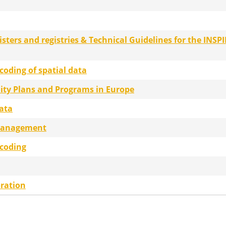
gisters and registries & Technical Guidelines for the INSPI
coding of spatial data
lity Plans and Programs in Europe
data
management
ncoding
ration