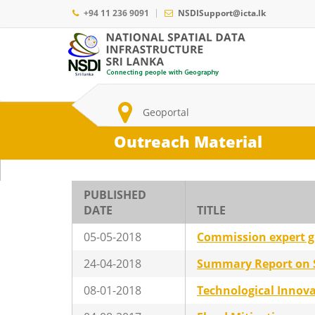
Skip
+94 11 236 9091
NSDISupport@icta.lk
to
main
Main
content
navigation
Search
Geoportal
Outreach Material
PUBLISHED
DATE
TITLE
05-05-2018
Commission expert 
24-04-2018
Summary Report on St
08-01-2018
Technological Innov