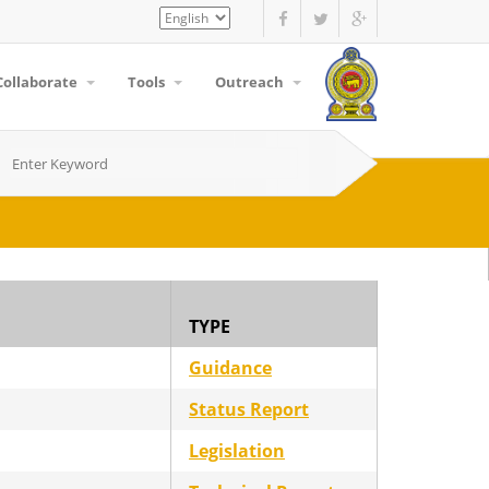
Select
your
language
Collaborate
Tools
Outreach
TYPE
Guidance
Status Report
Legislation