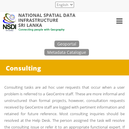
Skip
Select
to
your
main
language
content
Search
Geoportal
Metadata Catalogue
Consulting
Consulting tasks are ad hoc user requests that occur when a user
problem is referred to a GeoCentre staff. These are more informal and
unstructured than formal projects, however, consultation requests
received by GeoCentre staff are logged with pertinent information and
retained for future reference. Most consulting inquiries should be
resolved at the Help Desk. The person assigned the task will resolve
the consulting issue or refer it to an appropriate functional expert. If