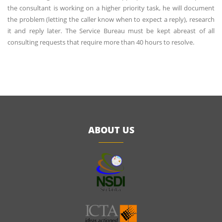
the consultant is working on a higher priority task, he will document
the problem (letting the caller know when to expect a reply), research
it and reply later. The Service Bureau must be kept abreast of all
consulting requests that require more than 40 hours to resolve.
ABOUT US