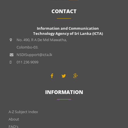
CONTACT
Information and Communication
Technology Agency of Sri Lanka (ICTA)
No. 490, R A De Mel Mawatha,
Colombo-03.
NSDISupport@icta.lk
011 236 9099
INFORMATION
INFOMATIONS
A-Z Subject Index
About
FAQ's