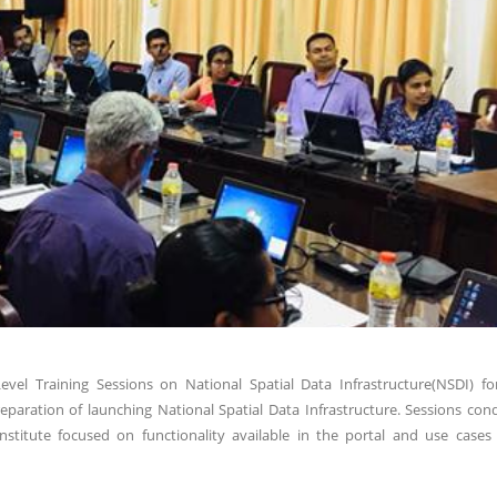
el Training Sessions on National Spatial Data Infrastructure(NSDI) fo
aration of launching National Spatial Data Infrastructure. Sessions con
titute focused on functionality available in the portal and use cases