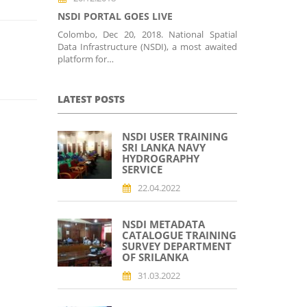
NSDI PORTAL GOES LIVE
Colombo, Dec 20, 2018. National Spatial
Data Infrastructure (NSDI), a most awaited
platform for…
LATEST POSTS
NSDI USER TRAINING
SRI LANKA NAVY
HYDROGRAPHY
SERVICE
22.04.2022
NSDI METADATA
CATALOGUE TRAINING
SURVEY DEPARTMENT
OF SRILANKA
31.03.2022