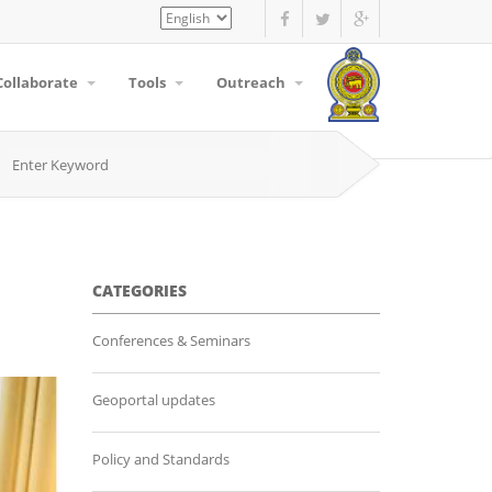
Select
your
language
Collaborate
Tools
Outreach
CATEGORIES
Conferences & Seminars
Geoportal updates
Policy and Standards