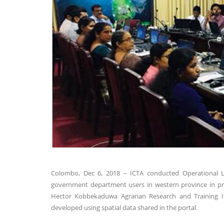
Colombo, Dec 6, 2018 – ICTA conducted Operational Lev
government department users in western province in prep
Hector Kobbekaduwa Agrarian Research and Training Ins
developed using spatial data shared in the portal.