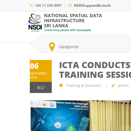
Skip
+94 11 236 9091
NSDISupport@icta.lk
to
main
Main
content
navigation
Search
Geoportal
ICTA CONDUCTS
06
TRAINING SESS
DECEMBER,
2018
Training & Outreach
admin
0