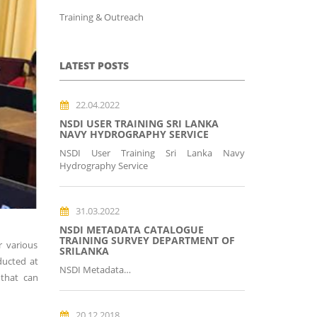
Training & Outreach
LATEST POSTS
22.04.2022
NSDI USER TRAINING SRI LANKA
NAVY HYDROGRAPHY SERVICE
NSDI User Training Sri Lanka Navy
Hydrography Service
31.03.2022
NSDI METADATA CATALOGUE
TRAINING SURVEY DEPARTMENT OF
r various
SRILANKA
ducted at
NSDI Metadata…
 that can
20.12.2018