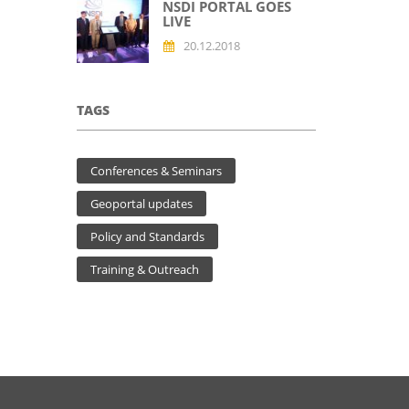
NSDI PORTAL GOES
LIVE
20.12.2018
TAGS
Conferences & Seminars
Geoportal updates
Policy and Standards
Training & Outreach