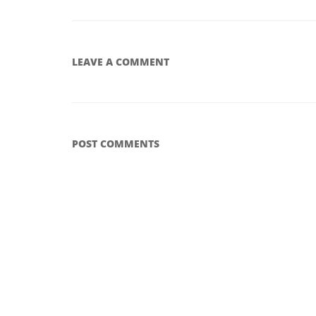
LEAVE A COMMENT
POST COMMENTS