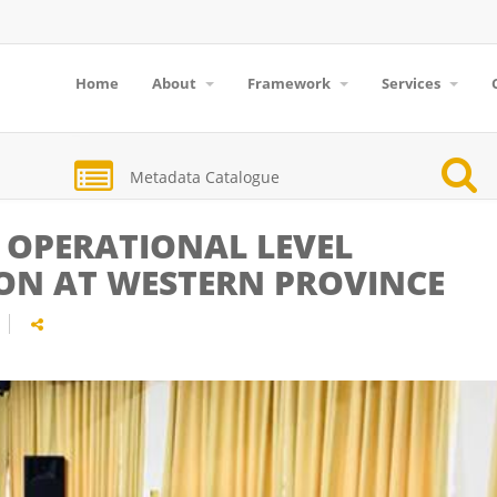
Home
About
Framework
Services
Metadata Catalogue
 OPERATIONAL LEVEL
ION AT WESTERN PROVINCE