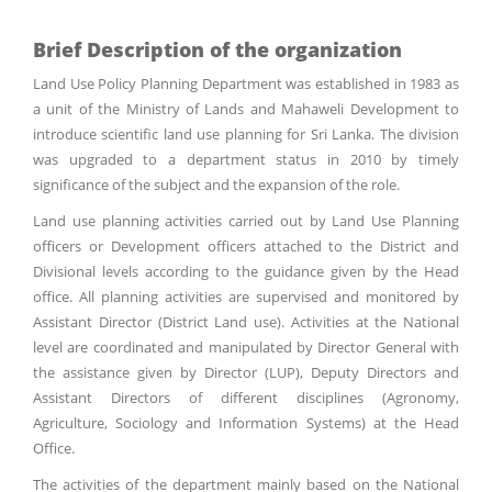
Brief Description of the organization
Land Use Policy Planning Department was established in 1983 as
a unit of the Ministry of Lands and Mahaweli Development to
introduce scientific land use planning for Sri Lanka. The division
was upgraded to a department status in 2010 by timely
significance of the subject and the expansion of the role.
Land use planning activities carried out by Land Use Planning
officers or Development officers attached to the District and
Divisional levels according to the guidance given by the Head
office. All planning activities are supervised and monitored by
Assistant Director (District Land use). Activities at the National
level are coordinated and manipulated by Director General with
the assistance given by Director (LUP), Deputy Directors and
Assistant Directors of different disciplines (Agronomy,
Agriculture, Sociology and Information Systems) at the Head
Office.
The activities of the department mainly based on the National