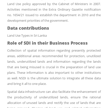
Land Use policy approved by the Cabinet of Ministers in 2007.
Activities mentioned in the Extra Ordinary Gazette notification
no. 1654/21 issued to establish the department in 2010 and the
development priorities of the government.
Data contributions
Land Use Types in Sri Lanka
Role of SDI in their Business Process
Collection of spatial information regarding presently protected
areas, additional areas recommended for protection, unutilized
lands, underutilized lands and information regarding the lands
that are being misused is crucial in the preparation of land use
plans. These information is also important to other institutions
as well. NSDI is the ultimate solution to integrate all these data
and bring it all to one place.
Spatial data infrastructure can also facilitate the enhancement of
the productivity of underutilized lands, ensure the rational
allocation of unused lands and rectify the use of lands that are