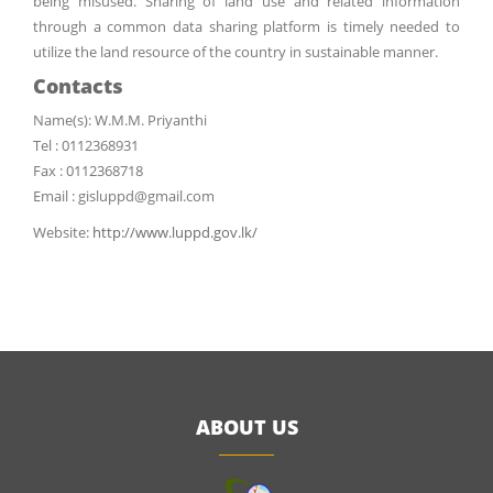
being misused. Sharing of land use and related information
through a common data sharing platform is timely needed to
utilize the land resource of the country in sustainable manner.
Contacts
Name(s): W.M.M. Priyanthi
Tel : 0112368931
Fax : 0112368718
Email : gisluppd@gmail.com
Website:
http://www.luppd.gov.lk/
ABOUT US