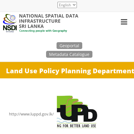
Skip
Select
to
your
main
language
content
Search
Geoportal
Metadata Catalogue
Land Use Policy Planning Departmen
http://www.luppd.gov.lk/