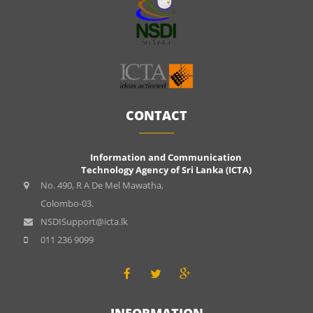
CONTACT
Information and Communication
Technology Agency of Sri Lanka (ICTA)
No. 490, R A De Mel Mawatha,
Colombo-03.
NSDISupport@icta.lk
011 236 9099